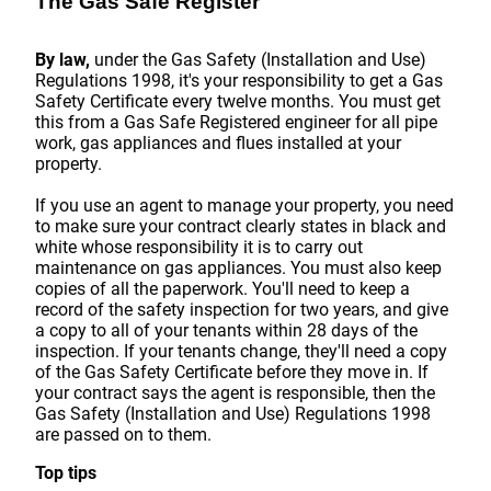
The Gas Safe Register
By law,
under the Gas Safety (Installation and Use)
Regulations 1998, it's your responsibility to get a Gas
Safety Certificate every twelve months. You must get
this from a Gas Safe Registered engineer for all pipe
work, gas appliances and flues installed at your
property.
If you use an agent to manage your property, you need
to make sure your contract clearly states in black and
white whose responsibility it is to carry out
maintenance on gas appliances. You must also keep
copies of all the paperwork. You'll need to keep a
record of the safety inspection for two years, and give
a copy to all of your tenants within 28 days of the
inspection. If your tenants change, they'll need a copy
of the Gas Safety Certificate before they move in. If
your contract says the agent is responsible, then the
Gas Safety (Installation and Use) Regulations 1998
are passed on to them.
Top tips