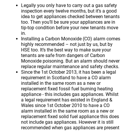
Legally you only have to carry out a gas safety
inspection every twelve months, but it’s a good
idea to get appliances checked between tenants
too. Then you’ll be sure your appliances are in
tip-top condition before your new tenants move
in.
Installing a Carbon Monoxide (CO) alarm comes
highly recommended – not just by us, but by
HSE too. It’s the best way to make sure your
tenants are safe from dangers of Carbon
Monoxide poisoning. But an alarm should never
replace regular maintenance and safety checks.
Since the 1st October 2013, it has been a legal
requirement in Scotland to have a CO alarm
installed in the same room as a new or
replacement fixed fossil fuel burning heating
appliance - this includes gas appliances. Whilst
a legal requirement has existed in England &
Wales since 1st October 2010 to have a CO
alarm installed in the same room as a new or
replacement fixed solid fuel appliance this does
not include gas appliances. However it is still
recommended when gas appliances are present