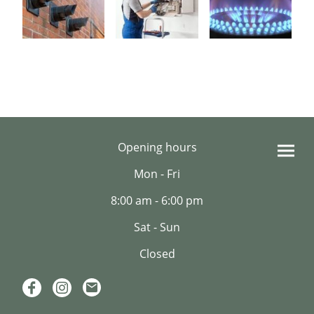
Opening hours
Mon - Fri
8:00 am - 6:00 pm
Sat - Sun
Closed