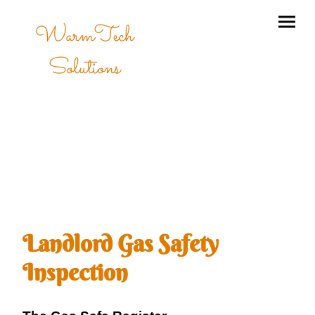
WarmTech
Solutions
Landlord Gas Safety
Inspection