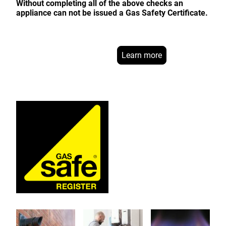
Without completing all of the above checks an
appliance can not be issued a Gas Safety Certificate.
Learn more