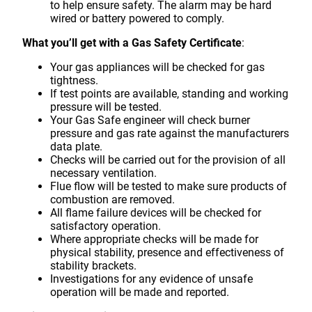
to help ensure safety. The alarm may be hard
wired or battery powered to comply.
What you’ll get with a Gas Safety Certificate
:
Your gas appliances will be checked for gas
tightness.
If test points are available, standing and working
pressure will be tested.
Your Gas Safe engineer will check burner
pressure and gas rate against the manufacturers
data plate.
Checks will be carried out for the provision of all
necessary ventilation.
Flue flow will be tested to make sure products of
combustion are removed.
All flame failure devices will be checked for
satisfactory operation.
Where appropriate checks will be made for
physical stability, presence and effectiveness of
stability brackets.
Investigations for any evidence of unsafe
operation will be made and reported.